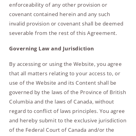
enforceability of any other provision or
covenant contained herein and any such
invalid provision or covenant shall be deemed
severable from the rest of this Agreement.
Governing Law and Jurisdiction
By accessing or using the Website, you agree
that all matters relating to your access to, or
use of the Website and its Content shall be
governed by the laws of the Province of British
Columbia and the laws of Canada, without
regard to conflict of laws principles. You agree
and hereby submit to the exclusive jurisdiction
of the Federal Court of Canada and/or the