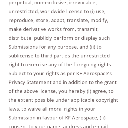
perpetual, non-exclusive, irrevocable,
unrestricted, worldwide license to (i) use,
reproduce, store, adapt, translate, modify,
make derivative works from, transmit,
distribute, publicly perform or display such
Submissions for any purpose, and (ii) to
sublicense to third parties the unrestricted
right to exercise any of the foregoing rights.
Subject to your rights as per KF Aerospace’s
Privacy Statement and in addition to the grant
of the above license, you hereby (i) agree, to
the extent possible under applicable copyright
laws, to waive all moral rights in your
Submission in favour of KF Aerospace, (ii)
consent to your name, address and e-mail