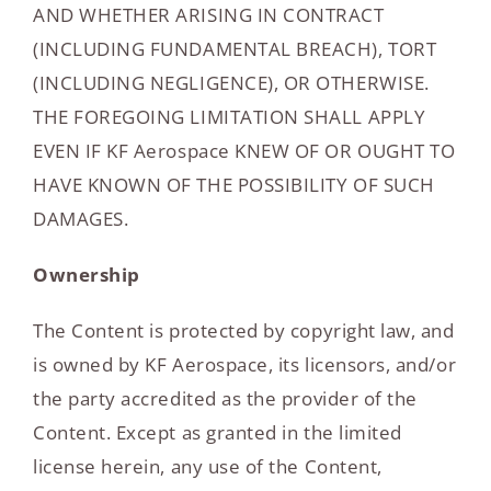
AND WHETHER ARISING IN CONTRACT
(INCLUDING FUNDAMENTAL BREACH), TORT
(INCLUDING NEGLIGENCE), OR OTHERWISE.
THE FOREGOING LIMITATION SHALL APPLY
EVEN IF KF Aerospace KNEW OF OR OUGHT TO
HAVE KNOWN OF THE POSSIBILITY OF SUCH
DAMAGES.
Ownership
The Content is protected by copyright law, and
is owned by KF Aerospace, its licensors, and/or
the party accredited as the provider of the
Content. Except as granted in the limited
license herein, any use of the Content,