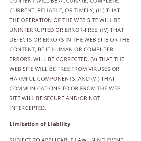
CONTENT WILL BE ACCURATE, COMPLETE,
CURRENT, RELIABLE, OR TIMELY, (III) THAT
THE OPERATION OF THE WEB SITE WILL BE
UNINTERRUPTED OR ERROR-FREE, (IV) THAT
DEFECTS OR ERRORS IN THE WEB SITE OR THE
CONTENT, BE IT HUMAN OR COMPUTER
ERRORS, WILL BE CORRECTED, (V) THAT THE
WEB SITE WILL BE FREE FROM VIRUSES OR
HARMFUL COMPONENTS, AND (VI) THAT
COMMUNICATIONS TO OR FROM THE WEB
SITE WILL BE SECURE AND/OR NOT
INTERCEPTED.
Limitation of Liability
SUBJECT TO APPLICABLE LAW, IN NO EVENT