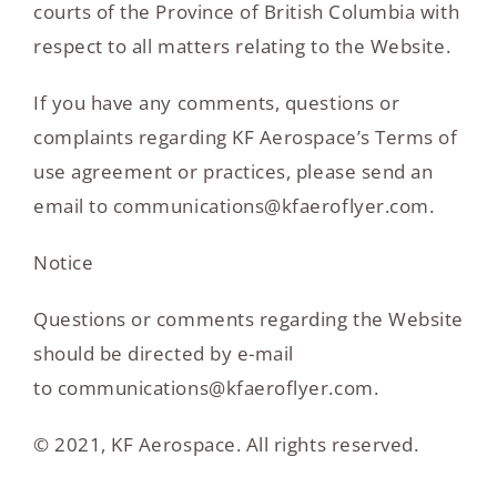
courts of the Province of British Columbia with
respect to all matters relating to the Website.
If you have any comments, questions or
complaints regarding KF Aerospace’s Terms of
use agreement or practices, please send an
email to communications@kfaeroflyer.com.
Notice
Questions or comments regarding the Website
should be directed by e-mail
to communications@kfaeroflyer.com.
© 2021, KF Aerospace. All rights reserved.