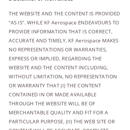
THE WEBSITE AND THE CONTENT IS PROVIDED
“AS IS”. WHILE KF Aerospace ENDEAVOURS TO
PROVIDE INFORMATION THAT IS CORRECT,
ACCURATE AND TIMELY, KF Aerospace MAKES
NO REPRESENTATIONS OR WARRANTIES,
EXPRESS OR IMPLIED, REGARDING THE
WEBSITE AND THE CONTENT INCLUDING,
WITHOUT LIMITATION, NO REPRESENTATION
OR WARRANTY THAT (I) THE CONTENT
CONTAINED IN OR MADE AVAILABLE
THROUGH THE WEBSITE WILL BE OF
MERCHANTABLE QUALITY AND FIT FOR A
PARTICULAR PURPOSE, (II) THE WEB SITE OR