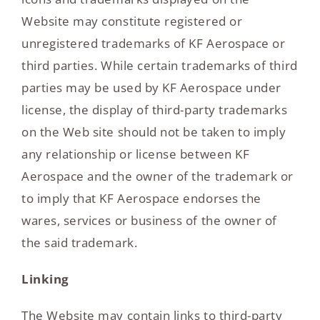
Website may constitute registered or
unregistered trademarks of KF Aerospace or
third parties. While certain trademarks of third
parties may be used by KF Aerospace under
license, the display of third-party trademarks
on the Web site should not be taken to imply
any relationship or license between KF
Aerospace and the owner of the trademark or
to imply that KF Aerospace endorses the
wares, services or business of the owner of
the said trademark.
Linking
The Website may contain links to third-party