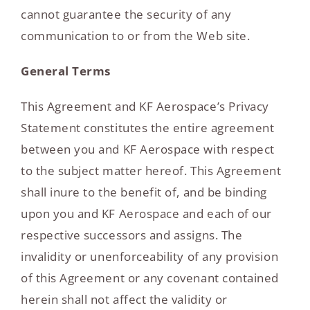
cannot guarantee the security of any
communication to or from the Web site.
General Terms
This Agreement and KF Aerospace’s Privacy
Statement constitutes the entire agreement
between you and KF Aerospace with respect
to the subject matter hereof. This Agreement
shall inure to the benefit of, and be binding
upon you and KF Aerospace and each of our
respective successors and assigns. The
invalidity or unenforceability of any provision
of this Agreement or any covenant contained
herein shall not affect the validity or