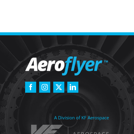
A Division of KF Aerospace