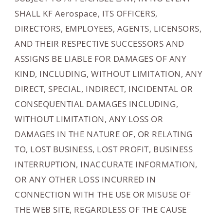
SHALL KF Aerospace, ITS OFFICERS,
DIRECTORS, EMPLOYEES, AGENTS, LICENSORS,
AND THEIR RESPECTIVE SUCCESSORS AND
ASSIGNS BE LIABLE FOR DAMAGES OF ANY
KIND, INCLUDING, WITHOUT LIMITATION, ANY
DIRECT, SPECIAL, INDIRECT, INCIDENTAL OR
CONSEQUENTIAL DAMAGES INCLUDING,
WITHOUT LIMITATION, ANY LOSS OR
DAMAGES IN THE NATURE OF, OR RELATING
TO, LOST BUSINESS, LOST PROFIT, BUSINESS
INTERRUPTION, INACCURATE INFORMATION,
OR ANY OTHER LOSS INCURRED IN
CONNECTION WITH THE USE OR MISUSE OF
THE WEB SITE, REGARDLESS OF THE CAUSE