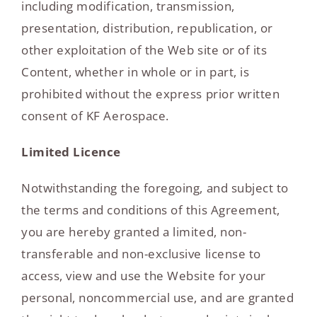
including modification, transmission,
presentation, distribution, republication, or
other exploitation of the Web site or of its
Content, whether in whole or in part, is
prohibited without the express prior written
consent of KF Aerospace.
Limited Licence
Notwithstanding the foregoing, and subject to
the terms and conditions of this Agreement,
you are hereby granted a limited, non-
transferable and non-exclusive license to
access, view and use the Website for your
personal, noncommercial use, and are granted