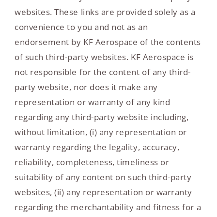
websites. These links are provided solely as a
convenience to you and not as an
endorsement by KF Aerospace of the contents
of such third-party websites. KF Aerospace is
not responsible for the content of any third-
party website, nor does it make any
representation or warranty of any kind
regarding any third-party website including,
without limitation, (i) any representation or
warranty regarding the legality, accuracy,
reliability, completeness, timeliness or
suitability of any content on such third-party
websites, (ii) any representation or warranty
regarding the merchantability and fitness for a