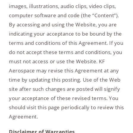
images, illustrations, audio clips, video clips,
computer software and code (the “Content”).
By accessing and using the Website, you are
indicating your acceptance to be bound by the
terms and conditions of this Agreement. If you
do not accept these terms and conditions, you
must not access or use the Website. KF
Aerospace may revise this Agreement at any
time by updating this posting. Use of the Web
site after such changes are posted will signify
your acceptance of these revised terms. You
should visit this page periodically to review this
Agreement.
Disclaimer of Warranties