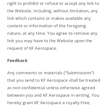
right to prohibit or refuse to accept any link to
the Website, including, without limitation, any
link which contains or makes available any
content or information of the foregoing
nature, at any time. You agree to remove any
link you may have to the Website upon the
request of KF Aerospace.
Feedback
Any comments or materials (“Submissions”)
that you send to KF Aerospace shall be treated
as non-confidential unless otherwise agreed
between you and KF Aerospace in writing. You
hereby grant KF Aerospace a royalty-free,