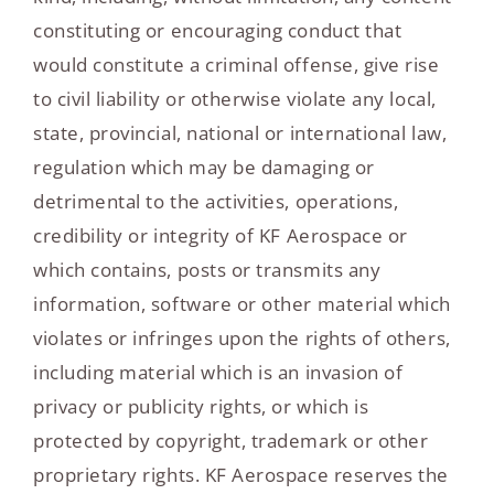
constituting or encouraging conduct that
would constitute a criminal offense, give rise
to civil liability or otherwise violate any local,
state, provincial, national or international law,
regulation which may be damaging or
detrimental to the activities, operations,
credibility or integrity of KF Aerospace or
which contains, posts or transmits any
information, software or other material which
violates or infringes upon the rights of others,
including material which is an invasion of
privacy or publicity rights, or which is
protected by copyright, trademark or other
proprietary rights. KF Aerospace reserves the