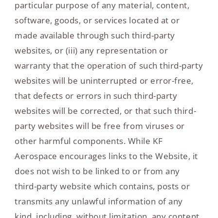
particular purpose of any material, content,
software, goods, or services located at or
made available through such third-party
websites, or (iii) any representation or
warranty that the operation of such third-party
websites will be uninterrupted or error-free,
that defects or errors in such third-party
websites will be corrected, or that such third-
party websites will be free from viruses or
other harmful components. While KF
Aerospace encourages links to the Website, it
does not wish to be linked to or from any
third-party website which contains, posts or
transmits any unlawful information of any
kind, including, without limitation, any content