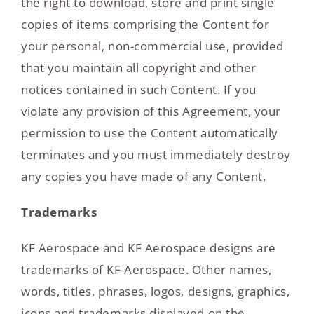
the right to download, store and print single
copies of items comprising the Content for
your personal, non-commercial use, provided
that you maintain all copyright and other
notices contained in such Content. If you
violate any provision of this Agreement, your
permission to use the Content automatically
terminates and you must immediately destroy
any copies you have made of any Content.
Trademarks
KF Aerospace and KF Aerospace designs are
trademarks of KF Aerospace. Other names,
words, titles, phrases, logos, designs, graphics,
icons and trademarks displayed on the