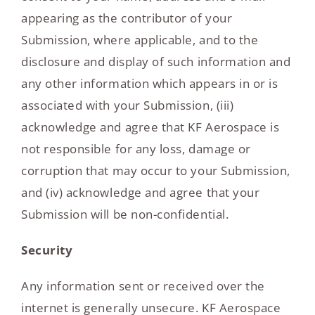
appearing as the contributor of your
Submission, where applicable, and to the
disclosure and display of such information and
any other information which appears in or is
associated with your Submission, (iii)
acknowledge and agree that KF Aerospace is
not responsible for any loss, damage or
corruption that may occur to your Submission,
and (iv) acknowledge and agree that your
Submission will be non-confidential.
Security
Any information sent or received over the
internet is generally unsecure. KF Aerospace