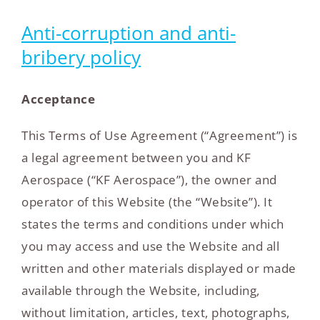
Anti-corruption and anti-
bribery policy
Acceptance
This Terms of Use Agreement (“Agreement”) is
a legal agreement between you and KF
Aerospace (“KF Aerospace”), the owner and
operator of this Website (the “Website”). It
states the terms and conditions under which
you may access and use the Website and all
written and other materials displayed or made
available through the Website, including,
without limitation, articles, text, photographs,