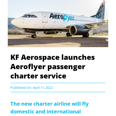
KF Aerospace launches
Aeroflyer passenger
charter service
Published On: April 11, 2022
The new charter airline will fly
domestic and international