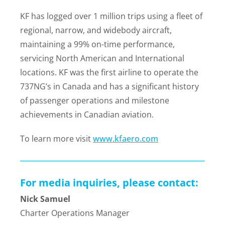
KF has logged over 1 million trips using a fleet of
regional, narrow, and widebody aircraft,
maintaining a 99% on-time performance,
servicing North American and International
locations. KF was the first airline to operate the
737NG’s in Canada and has a significant history
of passenger operations and milestone
achievements in Canadian aviation.
To learn more visit
www.kfaero.com
For media inquiries, please contact:
Nick Samuel
Charter Operations Manager