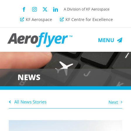
Skip
A Division of KF Aerospace
to
KF Aerospace
KF Centre for Excellence
content
MENU
About Us
Fleet
NEWS
Services
All News Stories
Next
News
Get a Quote