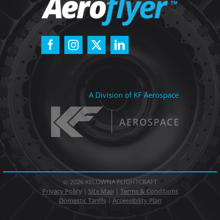
A Division of KF Aerospace
©
2026 KELOWNA FLIGHTCRAFT
Privacy Policy
|
Site Map
|
Terms & Conditions
Domestic Tariffs
|
Accessibility Plan