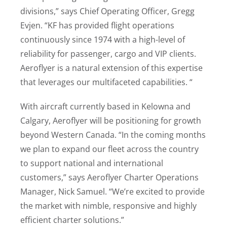
divisions,” says Chief Operating Officer, Gregg
Evjen. “KF has provided flight operations
continuously since 1974 with a high-level of
reliability for passenger, cargo and VIP clients.
Aeroflyer is a natural extension of this expertise
that leverages our multifaceted capabilities. “
With aircraft currently based in Kelowna and
Calgary, Aeroflyer will be positioning for growth
beyond Western Canada. “In the coming months
we plan to expand our fleet across the country
to support national and international
customers,” says Aeroflyer Charter Operations
Manager, Nick Samuel. “We’re excited to provide
the market with nimble, responsive and highly
efficient charter solutions.”