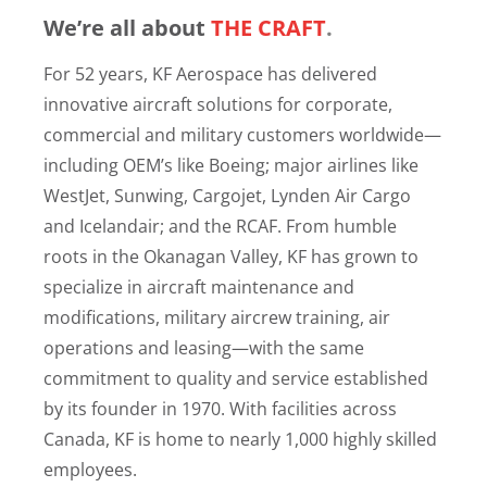
We’re all about
THE CRAFT
.
For 52 years, KF Aerospace has delivered
innovative aircraft solutions for corporate,
commercial and military customers worldwide—
including OEM’s like Boeing; major airlines like
WestJet, Sunwing, Cargojet, Lynden Air Cargo
and Icelandair; and the RCAF. From humble
roots in the Okanagan Valley, KF has grown to
specialize in aircraft maintenance and
modifications, military aircrew training, air
operations and leasing—with the same
commitment to quality and service established
by its founder in 1970. With facilities across
Canada, KF is home to nearly 1,000 highly skilled
employees.