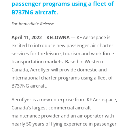
passenger programs using a fleet of
B737NG aircraft.
For Immediate Release
April 11, 2022 – KELOWNA
— KF Aerospace is
excited to introduce new passenger air charter
services for the leisure, tourism and work force
transportation markets. Based in Western
Canada, Aeroflyer will provide domestic and
international charter programs using a fleet of
B737NG aircraft.
Aeroflyer is a new enterprise from KF Aerospace,
Canada’s largest commercial aircraft
maintenance provider and an air operator with
nearly 50 years of flying experience in passenger