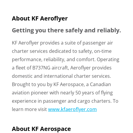
About KF Aeroflyer
Getting you there safely and reliably.
KF Aeroflyer provides a suite of passenger air
charter services dedicated to safety, on-time
performance, reliability, and comfort. Operating
a fleet of B737NG aircraft, Aeroflyer provides
domestic and international charter services.
Brought to you by KF Aerospace, a Canadian
aviation pioneer with nearly 50 years of flying
experience in passenger and cargo charters. To
learn more visit
www.kfaeroflyer.com
About KF Aerospace