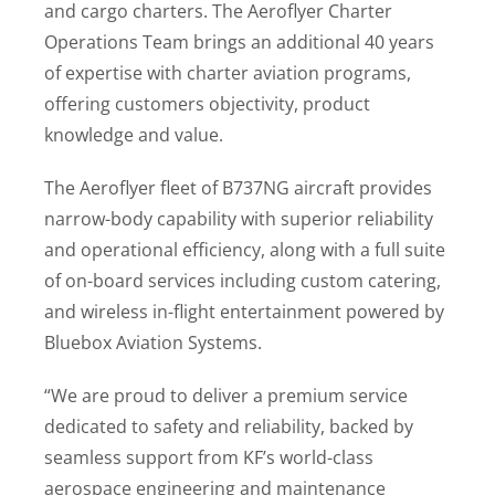
and cargo charters. The Aeroflyer Charter
Operations Team brings an additional 40 years
of expertise with charter aviation programs,
offering customers objectivity, product
knowledge and value.
The Aeroflyer fleet of B737NG aircraft provides
narrow-body capability with superior reliability
and operational efficiency, along with a full suite
of on-board services including custom catering,
and wireless in-flight entertainment powered by
Bluebox Aviation Systems.
“We are proud to deliver a premium service
dedicated to safety and reliability, backed by
seamless support from KF’s world-class
aerospace engineering and maintenance