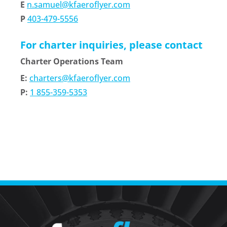
E
n.samuel@kfaeroflyer.com
P
403-479-5556
For charter inquiries, please contact
Charter Operations Team
E:
charters@kfaeroflyer.com
P:
1 855-359-5353